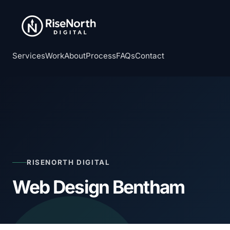
Services
Work
About
Process
FAQs
Contact
RISENORTH DIGITAL
Web Design Bentham