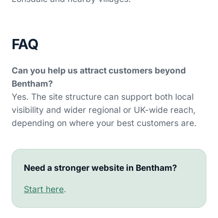
FAQ
Can you help us attract customers beyond
Bentham?
Yes. The site structure can support both local
visibility and wider regional or UK-wide reach,
depending on where your best customers are.
Need a stronger website in Bentham?
Start here
.