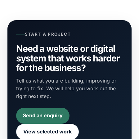
START A PROJECT
Need a website or digital
system that works harder
for the business?
Tell us what you are building, improving or
trying to fix. We will help you work out the
right next step.
Send an enquiry
View selected work