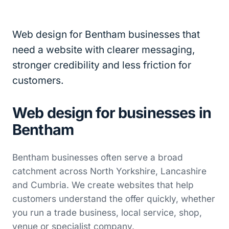
Web design for Bentham businesses that
need a website with clearer messaging,
stronger credibility and less friction for
customers.
Web design for businesses in
Bentham
Bentham businesses often serve a broad
catchment across North Yorkshire, Lancashire
and Cumbria. We create websites that help
customers understand the offer quickly, whether
you run a trade business, local service, shop,
venue or specialist company.