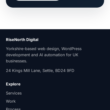
RiseNorth Digital
Yorkshire-based web design, WordPress
development and AI automation for UK
businesses.
24 Kings Mill Lane, Settle, BD24 9FD
Explore
Services
Work
Process