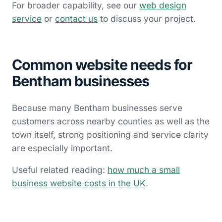
For broader capability, see our
web design
service
or
contact us
to discuss your project.
Common website needs for
Bentham businesses
Because many Bentham businesses serve
customers across nearby counties as well as the
town itself, strong positioning and service clarity
are especially important.
Useful related reading:
how much a small
business website costs in the UK
.