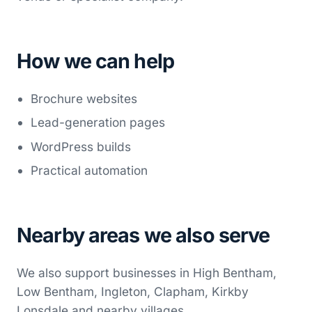
How we can help
Brochure websites
Lead-generation pages
WordPress builds
Practical automation
Nearby areas we also serve
We also support businesses in High Bentham,
Low Bentham, Ingleton, Clapham, Kirkby
Lonsdale and nearby villages.