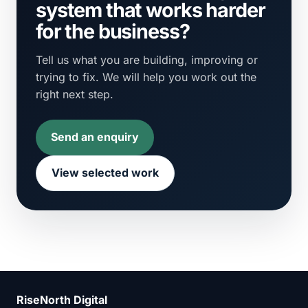
system that works harder
for the business?
Tell us what you are building, improving or
trying to fix. We will help you work out the
right next step.
Send an enquiry
View selected work
RiseNorth Digital