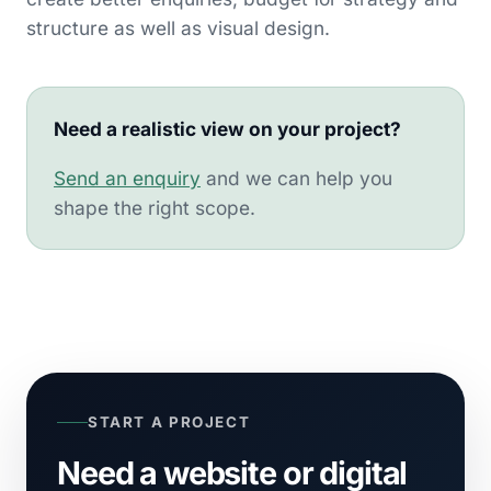
structure as well as visual design.
Need a realistic view on your project?
Send an enquiry
and we can help you
shape the right scope.
START A PROJECT
Need a website or digital