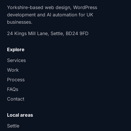
Yorkshire-based web design, WordPress
development and AI automation for UK
businesses.
24 Kings Mill Lane, Settle, BD24 9FD
Explore
Services
Work
Process
FAQs
Contact
Local areas
Settle