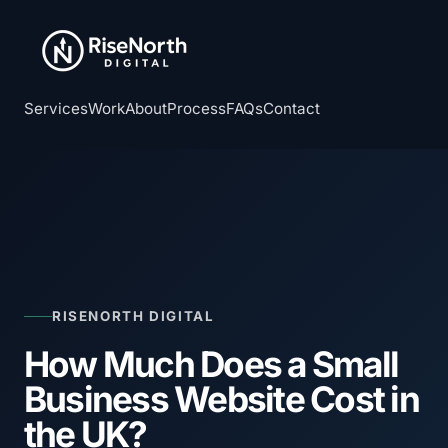
Services
Work
About
Process
FAQs
Contact
RISENORTH DIGITAL
How Much Does a Small
Business Website Cost in
the UK?