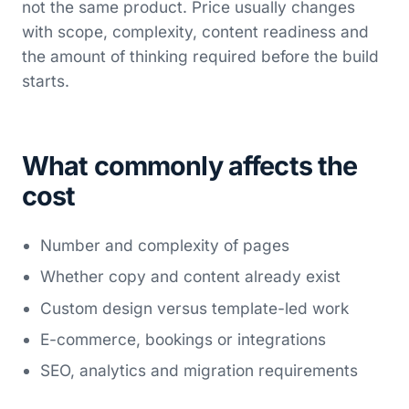
not the same product. Price usually changes
with scope, complexity, content readiness and
the amount of thinking required before the build
starts.
What commonly affects the
cost
Number and complexity of pages
Whether copy and content already exist
Custom design versus template-led work
E-commerce, bookings or integrations
SEO, analytics and migration requirements