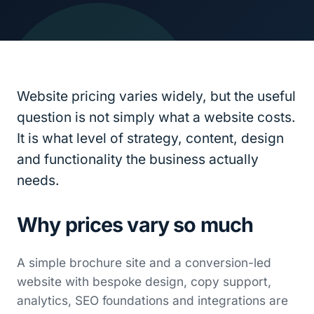
Website pricing varies widely, but the useful
question is not simply what a website costs.
It is what level of strategy, content, design
and functionality the business actually
needs.
Why prices vary so much
A simple brochure site and a conversion-led
website with bespoke design, copy support,
analytics, SEO foundations and integrations are