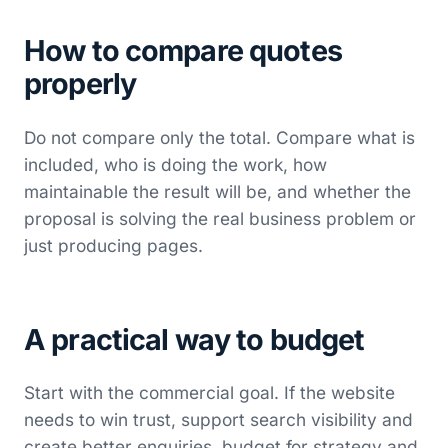
How to compare quotes
properly
Do not compare only the total. Compare what is
included, who is doing the work, how
maintainable the result will be, and whether the
proposal is solving the real business problem or
just producing pages.
A practical way to budget
Start with the commercial goal. If the website
needs to win trust, support search visibility and
create better enquiries, budget for strategy and