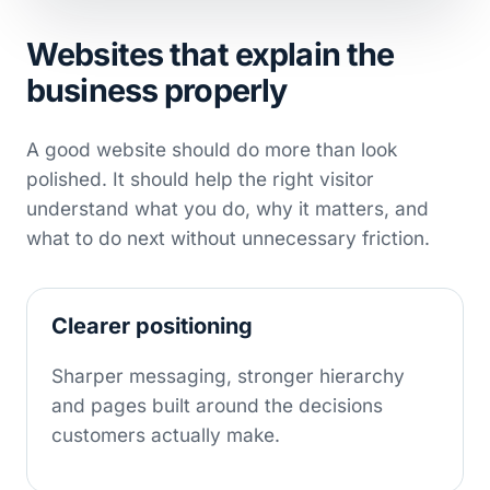
Websites that explain the
business properly
A good website should do more than look
polished. It should help the right visitor
understand what you do, why it matters, and
what to do next without unnecessary friction.
Clearer positioning
Sharper messaging, stronger hierarchy
and pages built around the decisions
customers actually make.