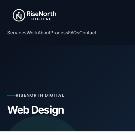
Services
Work
About
Process
FAQs
Contact
RISENORTH DIGITAL
Web Design