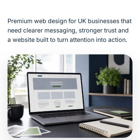
Premium web design for UK businesses that
need clearer messaging, stronger trust and
a website built to turn attention into action.