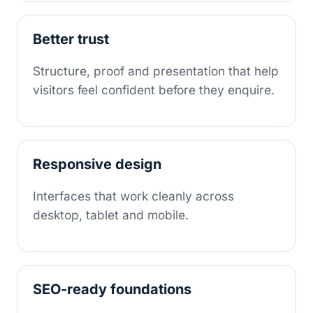
Better trust
Structure, proof and presentation that help
visitors feel confident before they enquire.
Responsive design
Interfaces that work cleanly across
desktop, tablet and mobile.
SEO-ready foundations