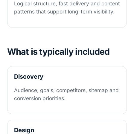
Logical structure, fast delivery and content
patterns that support long-term visibility.
What is typically included
Discovery
Audience, goals, competitors, sitemap and
conversion priorities.
Design