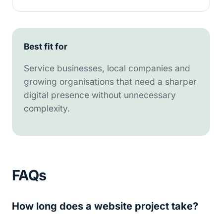
Best fit for
Service businesses, local companies and
growing organisations that need a sharper
digital presence without unnecessary
complexity.
FAQs
How long does a website project take?