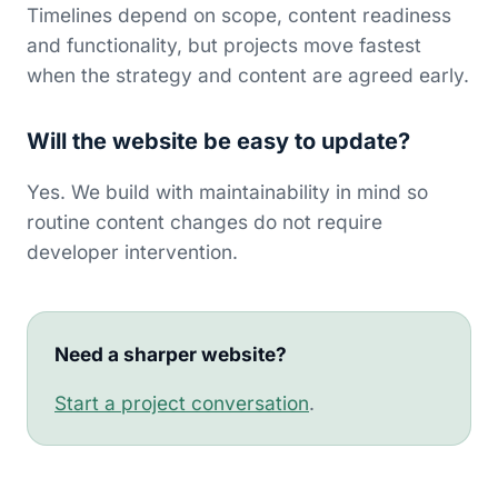
Timelines depend on scope, content readiness
and functionality, but projects move fastest
when the strategy and content are agreed early.
Will the website be easy to update?
Yes. We build with maintainability in mind so
routine content changes do not require
developer intervention.
Need a sharper website?
Start a project conversation
.