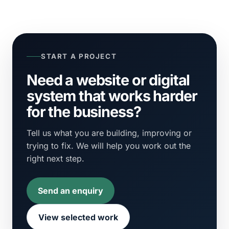
START A PROJECT
Need a website or digital
system that works harder
for the business?
Tell us what you are building, improving or
trying to fix. We will help you work out the
right next step.
Send an enquiry
View selected work