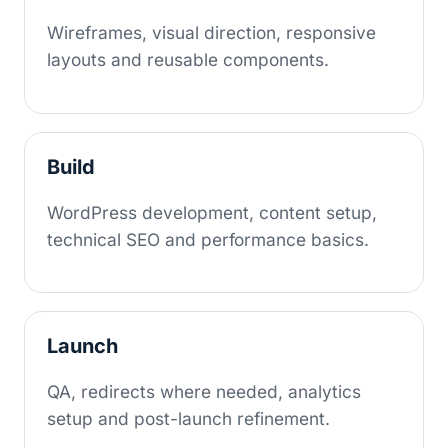
Wireframes, visual direction, responsive
layouts and reusable components.
Build
WordPress development, content setup,
technical SEO and performance basics.
Launch
QA, redirects where needed, analytics
setup and post-launch refinement.