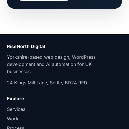
RiseNorth Digital
Yorkshire-based web design, WordPress
development and AI automation for UK
businesses.
24 Kings Mill Lane, Settle, BD24 9FD
Explore
Services
Work
Process