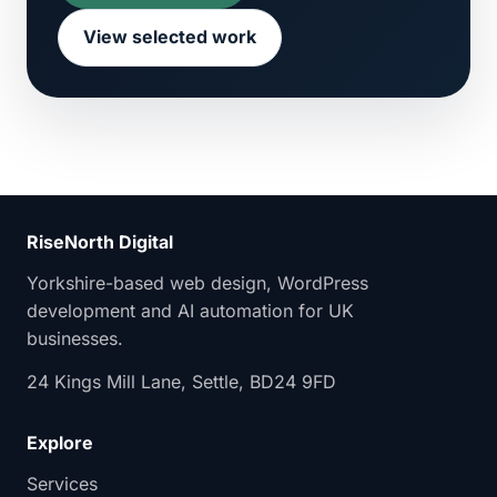
View selected work
RiseNorth Digital
Yorkshire-based web design, WordPress
development and AI automation for UK
businesses.
24 Kings Mill Lane, Settle, BD24 9FD
Explore
Services