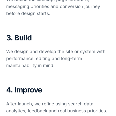
messaging priorities and conversion journey
before design starts.
3. Build
We design and develop the site or system with
performance, editing and long-term
maintainability in mind.
4. Improve
After launch, we refine using search data,
analytics, feedback and real business priorities.