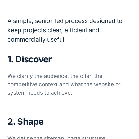
A simple, senior-led process designed to
keep projects clear, efficient and
commercially useful.
1. Discover
We clarify the audience, the offer, the
competitive context and what the website or
system needs to achieve.
2. Shape
We define the sitemap, page structure,