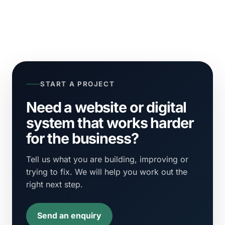
START A PROJECT
Need a website or digital
system that works harder
for the business?
Tell us what you are building, improving or
trying to fix. We will help you work out the
right next step.
Send an enquiry