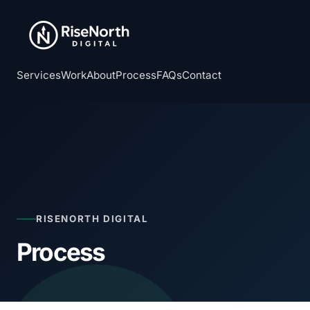
Services
Work
About
Process
FAQs
Contact
RISENORTH DIGITAL
Process