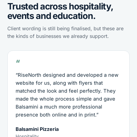
Trusted across hospitality,
events and education.
Client wording is still being finalised, but these are
the kinds of businesses we already support.
“RiseNorth designed and developed a new
website for us, along with flyers that
matched the look and feel perfectly. They
made the whole process simple and gave
Balsamini a much more professional
presence both online and in print.”
Balsamini Pizzeria
Hospitality