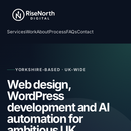
Services
Work
About
Process
FAQs
Contact
YORKSHIRE-BASED · UK-WIDE
Web design,
WordPress
development and AI
automation for
ambitious UK