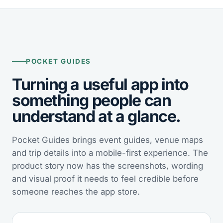
POCKET GUIDES
Turning a useful app into
something people can
understand at a glance.
Pocket Guides brings event guides, venue maps
and trip details into a mobile-first experience. The
product story now has the screenshots, wording
and visual proof it needs to feel credible before
someone reaches the app store.