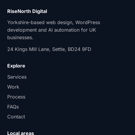
RiseNorth Digital
Yorkshire-based web design, WordPress
development and AI automation for UK
businesses.
24 Kings Mill Lane, Settle, BD24 9FD
Explore
Services
Work
Process
FAQs
Contact
Local areas