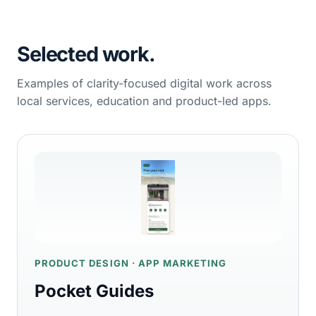
Selected work.
Examples of clarity-focused digital work across
local services, education and product-led apps.
PRODUCT DESIGN · APP MARKETING
Pocket Guides