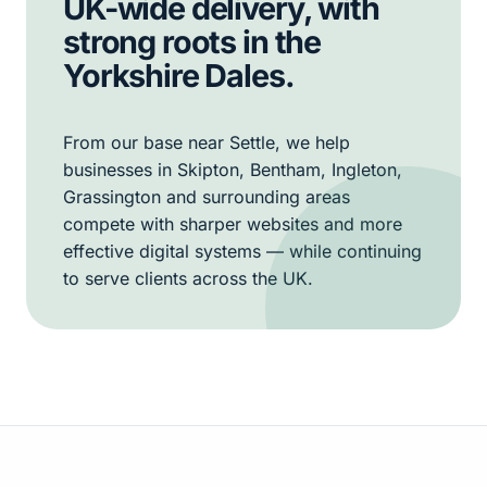
UK-wide delivery, with
strong roots in the
Yorkshire Dales.
From our base near Settle, we help
businesses in Skipton, Bentham, Ingleton,
Grassington and surrounding areas
compete with sharper websites and more
effective digital systems — while continuing
to serve clients across the UK.