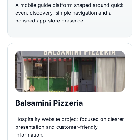
A mobile guide platform shaped around quick
event discovery, simple navigation and a
polished app-store presence.
Balsamini Pizzeria
Hospitality website project focused on clearer
presentation and customer-friendly
information.