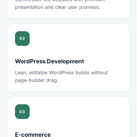
presentation and clear user journeys.
02
WordPress Development
Lean, editable WordPress builds without
page-builder drag.
03
E-commerce