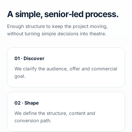
A simple, senior-led process.
Enough structure to keep the project moving,
without turning simple decisions into theatre.
01 · Discover
We clarify the audience, offer and commercial
goal.
02 · Shape
We define the structure, content and
conversion path.