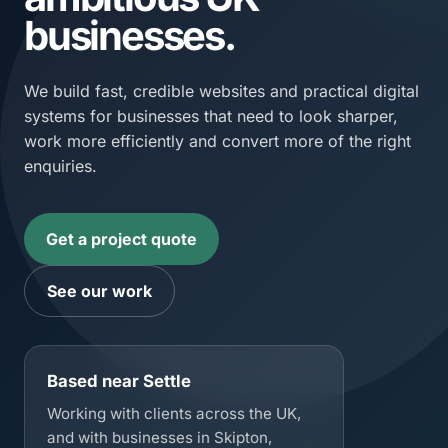
businesses.
We build fast, credible websites and practical digital
systems for businesses that need to look sharper,
work more efficiently and convert more of the right
enquiries.
Get a project quote
See our work
Based near Settle
Working with clients across the UK,
and with businesses in Skipton,