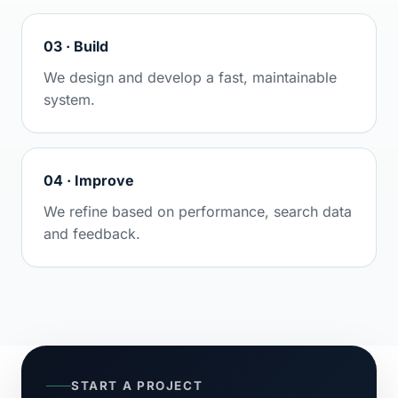
03 · Build
We design and develop a fast, maintainable
system.
04 · Improve
We refine based on performance, search data
and feedback.
START A PROJECT