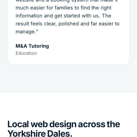
much easier for families to find the right
information and get started with us. The
result feels clear, polished and far easier to
manage.”
M&A Tutoring
Education
Local web design across the
Yorkshire Dales.