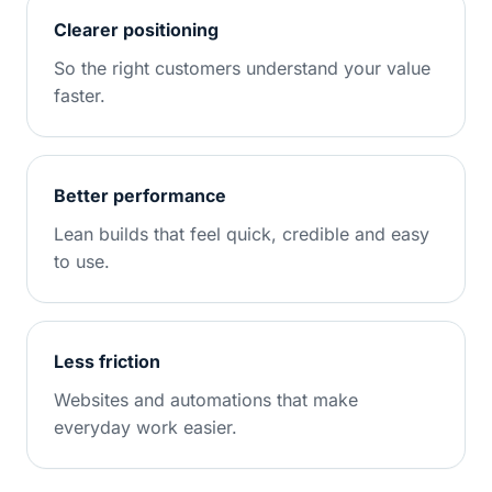
Clearer positioning
So the right customers understand your value
faster.
Better performance
Lean builds that feel quick, credible and easy
to use.
Less friction
Websites and automations that make
everyday work easier.