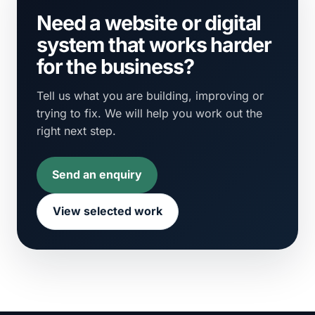
Need a website or digital
system that works harder
for the business?
Tell us what you are building, improving or
trying to fix. We will help you work out the
right next step.
Send an enquiry
View selected work