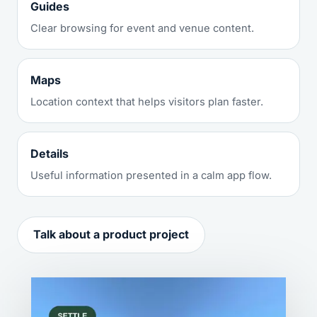
Guides
Clear browsing for event and venue content.
Maps
Location context that helps visitors plan faster.
Details
Useful information presented in a calm app flow.
Talk about a product project