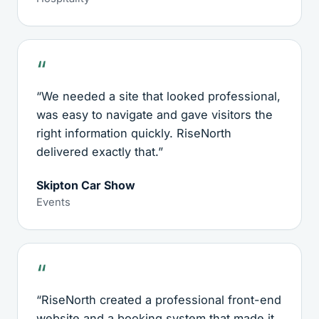
“We needed a site that looked professional,
was easy to navigate and gave visitors the
right information quickly. RiseNorth
delivered exactly that.”
Skipton Car Show
Events
“RiseNorth created a professional front-end
website and a booking system that made it