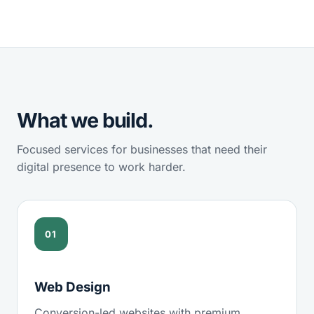
What we build.
Focused services for businesses that need their
digital presence to work harder.
01
Web Design
Conversion-led websites with premium