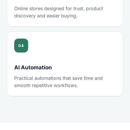
Online stores designed for trust, product
discovery and easier buying.
04
AI Automation
Practical automations that save time and
smooth repetitive workflows.