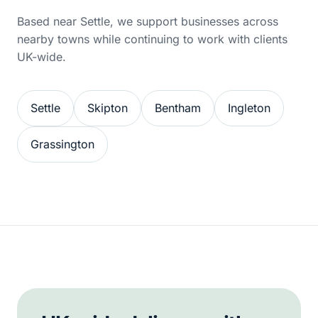
Based near Settle, we support businesses across
nearby towns while continuing to work with clients
UK-wide.
Settle
Skipton
Bentham
Ingleton
Grassington