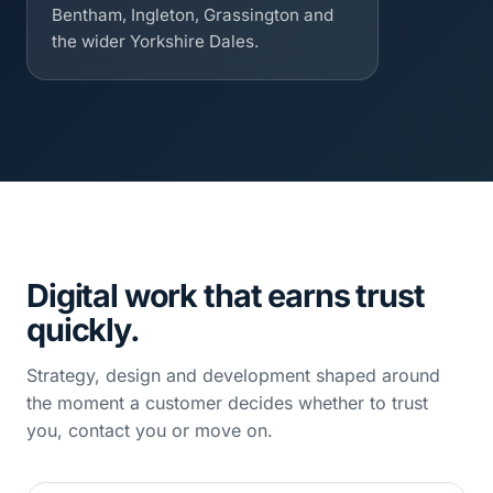
Bentham, Ingleton, Grassington and
the wider Yorkshire Dales.
Digital work that earns trust
quickly.
Strategy, design and development shaped around
the moment a customer decides whether to trust
you, contact you or move on.