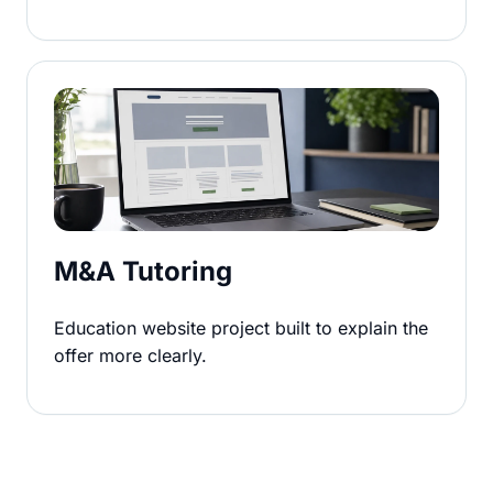
M&A Tutoring
Education website project built to explain the
offer more clearly.