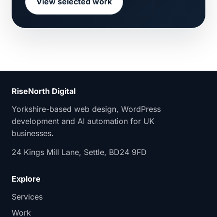
View selected work
RiseNorth Digital
Yorkshire-based web design, WordPress
development and AI automation for UK
businesses.
24 Kings Mill Lane, Settle, BD24 9FD
Explore
Services
Work