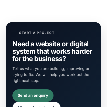
START A PROJECT
Need a website or digital
system that works harder
for the business?
Tell us what you are building, improving or
trying to fix. We will help you work out the
right next step.
Send an enquiry