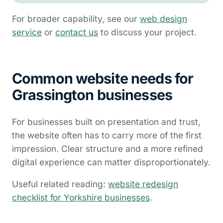
For broader capability, see our
web design
service
or
contact us
to discuss your project.
Common website needs for
Grassington businesses
For businesses built on presentation and trust,
the website often has to carry more of the first
impression. Clear structure and a more refined
digital experience can matter disproportionately.
Useful related reading:
website redesign
checklist for Yorkshire businesses
.