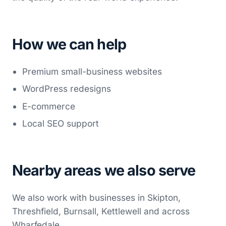
How we can help
Premium small-business websites
WordPress redesigns
E-commerce
Local SEO support
Nearby areas we also serve
We also work with businesses in Skipton,
Threshfield, Burnsall, Kettlewell and across
Wharfedale.