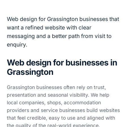
Web design for Grassington businesses that
want a refined website with clear
messaging and a better path from visit to
enquiry.
Web design for businesses in
Grassington
Grassington businesses often rely on trust,
presentation and seasonal visibility. We help
local companies, shops, accommodation
providers and service businesses build websites
that feel credible, easy to use and aligned with
the quality of the real-world experience.