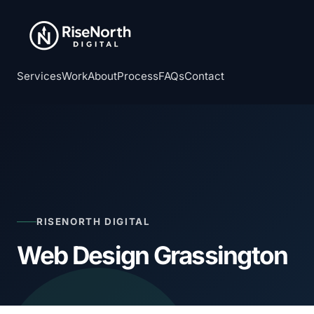
Services
Work
About
Process
FAQs
Contact
RISENORTH DIGITAL
Web Design Grassington