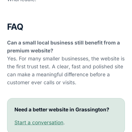
FAQ
Can a small local business still benefit from a
premium website?
Yes. For many smaller businesses, the website is
the first trust test. A clear, fast and polished site
can make a meaningful difference before a
customer ever calls or visits.
Need a better website in Grassington?
Start a conversation
.