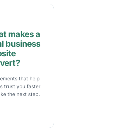
t makes a
al business
site
vert?
lements that help
rs trust you faster
ke the next step.