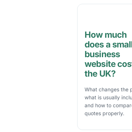
How much
does a smal
business
website cost
the UK?
What changes the p
what is usually incl
and how to compar
quotes properly.