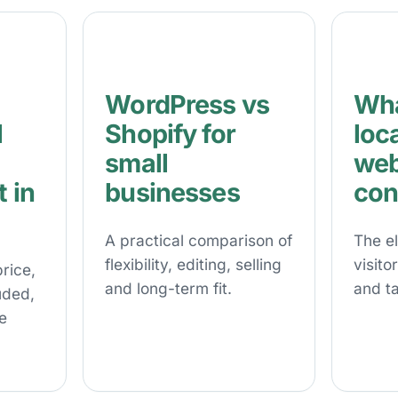
WordPress vs
Wha
l
Shopify for
loc
small
web
 in
businesses
con
A practical comparison of
The e
flexibility, editing, selling
visito
rice,
and long-term fit.
and ta
uded,
e