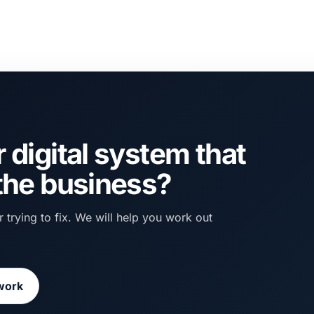
 digital system that
 the business?
 trying to fix. We will help you work out
work