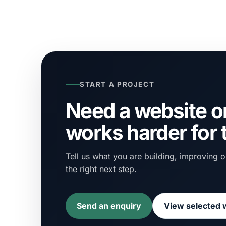
START A PROJECT
Need a website or
works harder for
Tell us what you are building, improving or
the right next step.
Send an enquiry
View selected 