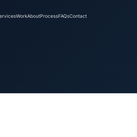
ervices
Work
About
Process
FAQs
Contact