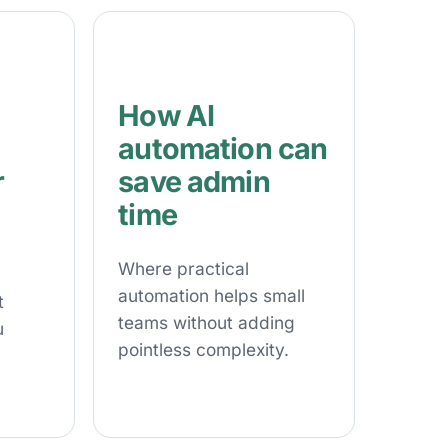
How AI
automation can
r
save admin
time
Where practical
automation helps small
t
teams without adding
u
pointless complexity.