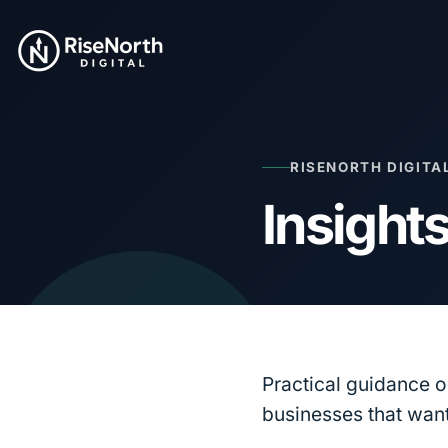
RISENORTH DIGITA
Insight
Practical guidance 
businesses that want 