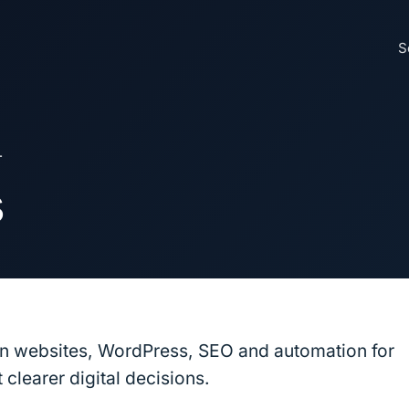
S
L
s
on websites, WordPress, SEO and automation for
clearer digital decisions.