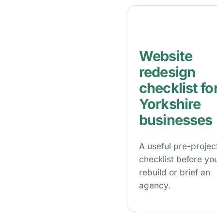
Website
redesign
checklist fo
Yorkshire
businesses
A useful pre-projec
checklist before yo
rebuild or brief an
agency.