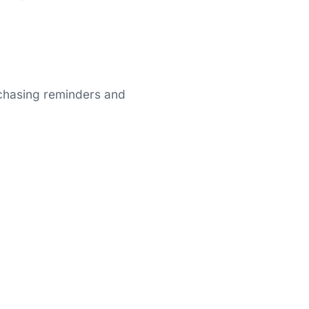
 chasing reminders and