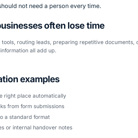
 should not need a person every time.
usinesses often lose time
tools, routing leads, preparing repetitive documents,
nformation all add up.
ation examples
e right place automatically
sks from form submissions
o a standard format
es or internal handover notes