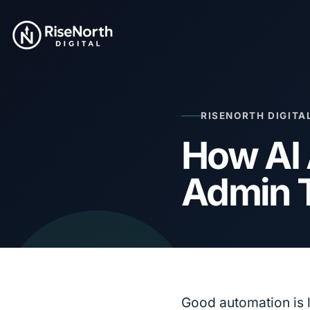
RISENORTH DIGITA
How AI
Admin 
Good automation is 