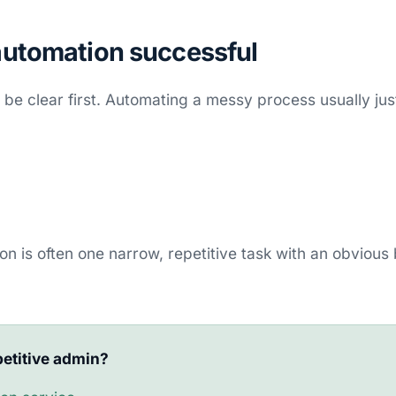
utomation successful
be clear first. Automating a messy process usually ju
ion is often one narrow, repetitive task with an obvious
etitive admin?