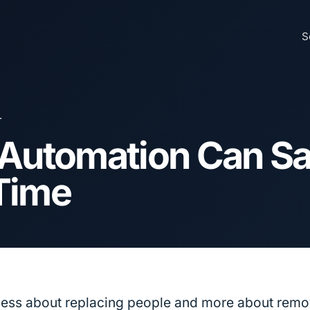
S
L
 Automation Can S
Time
less about replacing people and more about remo