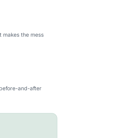
st makes the mess
 before-and-after