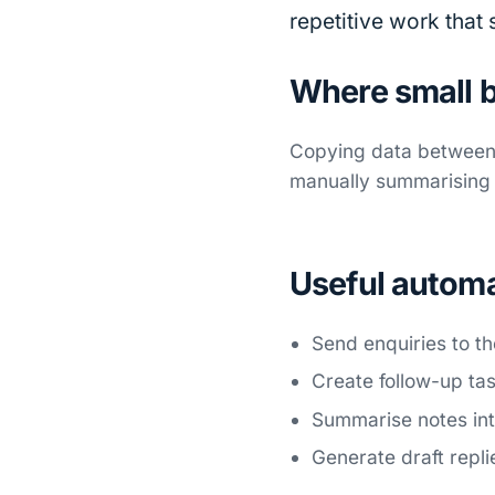
repetitive work that
Where small b
Copying data between 
manually summarising i
Useful autom
Send enquiries to th
Create follow-up ta
Summarise notes int
Generate draft repli