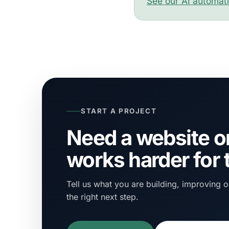
See our AI automat
START A PROJECT
Need a website or
works harder for
Tell us what you are building, improving or
the right next step.