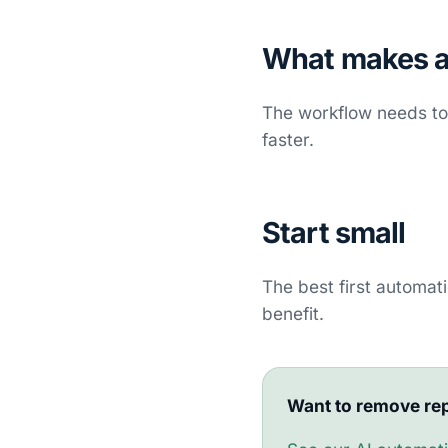
What makes a
The workflow needs to 
faster.
Start small
The best first automat
benefit.
Want to remove rep