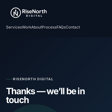
Services
Work
About
Process
FAQs
Contact
RISENORTH DIGITAL
Thanks — we’ll be in
touch