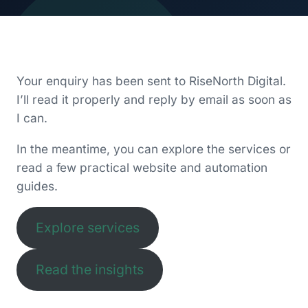
Your enquiry has been sent to RiseNorth Digital.
I’ll read it properly and reply by email as soon as
I can.
In the meantime, you can explore the services or
read a few practical website and automation
guides.
Explore services
Read the insights