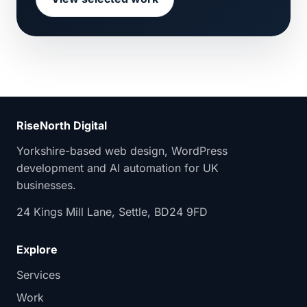
RiseNorth Digital
Yorkshire-based web design, WordPress
development and AI automation for UK
businesses.
24 Kings Mill Lane, Settle, BD24 9FD
Explore
Services
Work