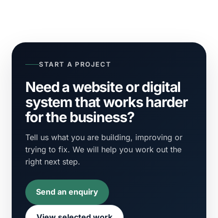
START A PROJECT
Need a website or digital
system that works harder
for the business?
Tell us what you are building, improving or
trying to fix. We will help you work out the
right next step.
Send an enquiry
View selected work